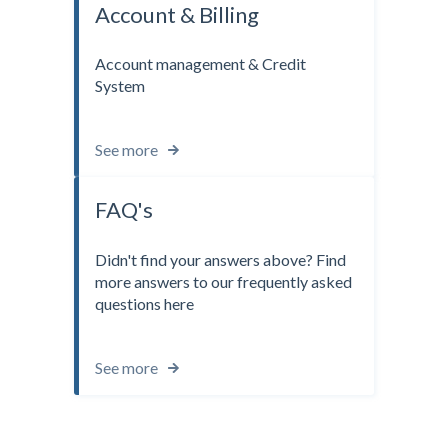
Account & Billing
Account management & Credit
System
See more
FAQ's
Didn't find your answers above? Find
more answers to our frequently asked
questions here
See more