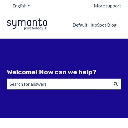
English
Show submenu for translations
More support
Default HubSpot Blog
Welcome! How can we help?
There are no suggestions because the search field is emp