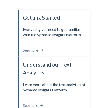
Getting Started
Everything you need to get familiar
with the Symanto Insights Platform
See more
Understand our Text
Analytics
Learn more about the text analytics of
Symanto Insights Platform
See more