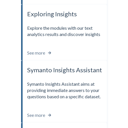
Exploring Insights
Explore the modules with our text
analytics results and discover insights
See more
Symanto Insights Assistant
Symanto Insights Assistant aims at
providing immediate answers to your
questions based on a specific dataset.
See more