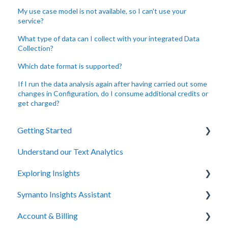
My use case model is not available, so I can't use your
service?
What type of data can I collect with your integrated Data
Collection?
Which date format is supported?
If I run the data analysis again after having carried out some
changes in Configuration, do I consume additional credits or
get charged?
Getting Started
Understand our Text Analytics
Symanto Insights Platform
Exploring Insights
Sign Up & Login
Symanto Insights Assistant
Data Collection
Overview
Account & Billing
Project Creation
Topic & Sentiment Detection
FAQs