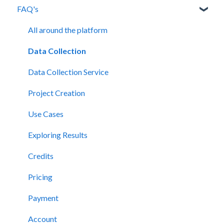
FAQ's
Data Security
Sentiment Analysis
Account
Personality Traits
Credits
All around the platform
Psychographic Segments
Data Collection
Brand Recommendation
Data Collection Service
Communication Style
Project Creation
Ekman Emotions
Use Cases
Rating Impact Analysis
Exploring Results
Credits
Pricing
Payment
Account