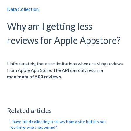
Data Collection
Why am I getting less
reviews for Apple Appstore?
Unfortunately, there are limitations when crawling reviews
from Apple App Store: The API can only return a
maximum of 500 reviews.
Related articles
I have tried collecting reviews from a site but it’s not
working, what happened?