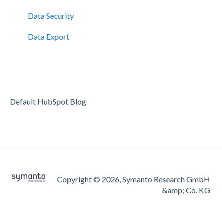
Data Security
Data Export
Default HubSpot Blog
Copyright © 2026, Symanto Research GmbH
&amp; Co. KG