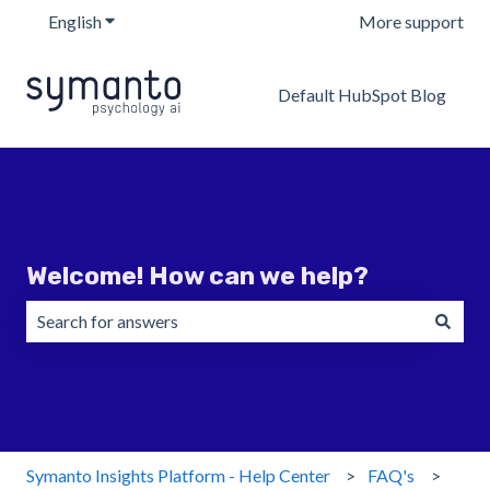
English
Show submenu for translations
More support
Default HubSpot Blog
Welcome! How can we help?
There are no suggestions because the search field is emp
Symanto Insights Platform - Help Center
FAQ's