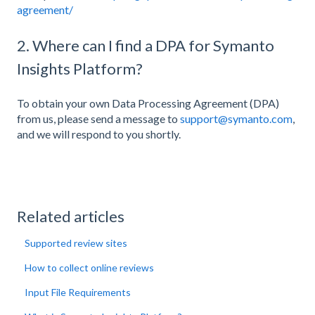
agreement/
2. Where can I find a DPA for Symanto
Insights Platform?
To obtain your own Data Processing Agreement (DPA)
from us, please send a message to
support@symanto.com
,
and we will respond to you shortly.
Related articles
Supported review sites
How to collect online reviews
Input File Requirements