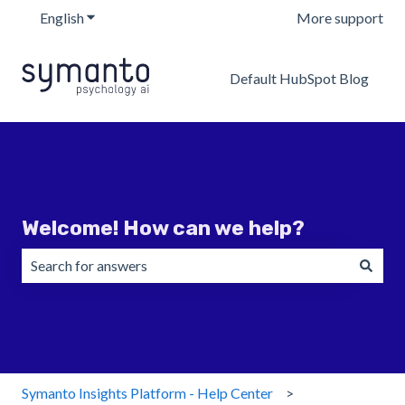
English
Show submenu for translations
More support
Default HubSpot Blog
Welcome! How can we help?
There are no suggestions because the search field is emp
Symanto Insights Platform - Help Center