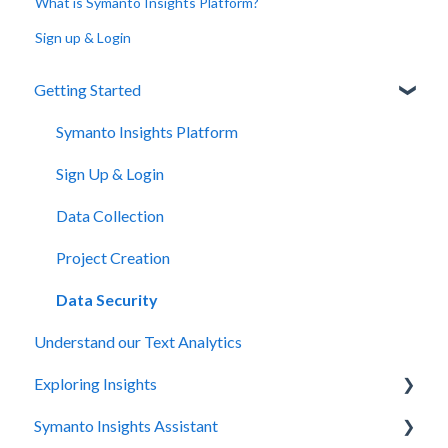
What is Symanto Insights Platform?
Sign up & Login
Getting Started
Symanto Insights Platform
Sign Up & Login
Data Collection
Project Creation
Data Security
Understand our Text Analytics
Exploring Insights
Symanto Insights Assistant
Overview