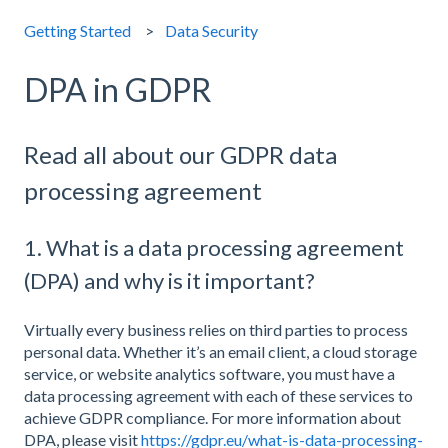
Getting Started
Data Security
DPA in GDPR
Read all about our GDPR data
processing agreement
1. What is a data processing agreement
(DPA) and why is it important?
Virtually every business relies on third parties to process
personal data. Whether it’s an email client, a cloud storage
service, or website analytics software, you must have a
data processing agreement with each of these services to
achieve GDPR compliance. For more information about
DPA, please visit
https://gdpr.eu/what-is-data-processing-